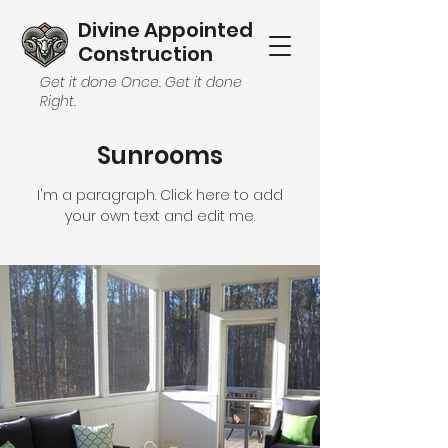
Divine Appointed
Construction
Get it done Once. Get it done
Right.
Sunrooms
I'm a paragraph. Click here to add
your own text and edit me.